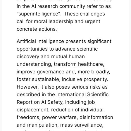
in the AI research community refer to as
“superintelligence”. These challenges
call for moral leadership and urgent
concrete actions.
Artificial intelligence presents significant
opportunities to advance scientific
discovery and mutual human
understanding, transform healthcare,
improve governance and, more broadly,
foster sustainable, inclusive prosperity.
However, it also poses serious risks as
described in the International Scientific
Report on AI Safety, including job
displacement, reduction of individual
freedoms, power warfare, disinformation
and manipulation, mass surveillance,