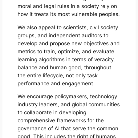
moral and legal rules in a society rely on
how it treats its most vulnerable peoples.
We also appeal to scientists, civil society
groups, and independent auditors to
develop and propose new objectives and
metrics to train, optimize, and evaluate
learning algorithms in terms of veracity,
balance and human good, throughout
the entire lifecycle, not only task
performance and engagement.
We encourage policymakers, technology
industry leaders, and global communities
to collaborate in developing
comprehensive frameworks for the
governance of AI that serve the common
good. This includes the right of humans