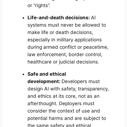
or “rights”.
Life-and-death decisions:
AI
systems must never be allowed to
make life or death decisions,
especially in military applications
during armed conflict or peacetime,
law enforcement, border control,
healthcare or judicial decisions.
Safe and ethical
development:
Developers must
design AI with safety, transparency,
and ethics at its core, not as an
afterthought. Deployers must
consider the context of use and
potential harms and are subject to
the same safety and ethical