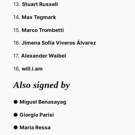
13.
Stuart Russell
14.
Max Tegmark
15.
Marco Trombetti
16.
Jimena Sofía Viveros Álvarez
17.
Alexander Waibel
18.
will.i.am
Also signed by
●
Miguel Benasayag
●
Giorgio Parisi
●
Maria Ressa