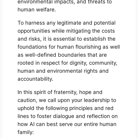
environmental impacts, and threats to
human welfare.
To harness any legitimate and potential
opportunities while mitigating the costs
and risks, it is essential to establish the
foundations for human flourishing as well
as well-defined boundaries that are
rooted in respect for dignity, community,
human and environmental rights and
accountability.
In this spirit of fraternity, hope and
caution, we call upon your leadership to
uphold the following principles and red
lines to foster dialogue and reflection on
how AI can best serve our entire human
family: