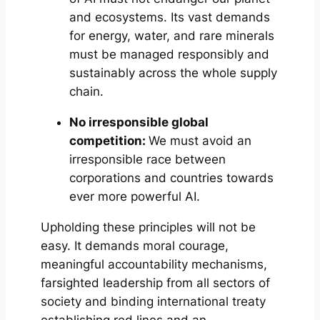
and ecosystems. Its vast demands
for energy, water, and rare minerals
must be managed responsibly and
sustainably across the whole supply
chain.
No irresponsible global
competition:
We must avoid an
irresponsible race between
corporations and countries towards
ever more powerful AI.
Upholding these principles will not be
easy. It demands moral courage,
meaningful accountability mechanisms,
farsighted leadership from all sectors of
society and binding international treaty
establishing red lines and an