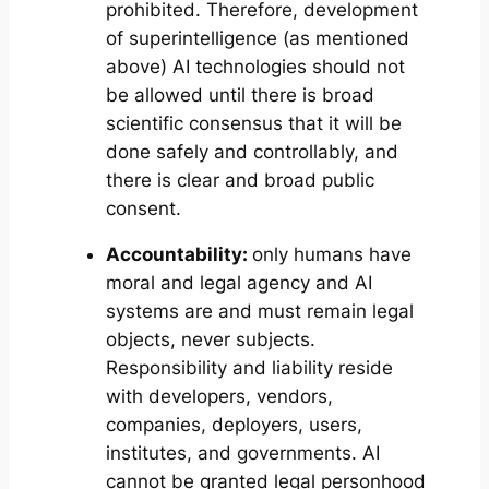
prohibited. Therefore, development
of superintelligence (as mentioned
above) AI technologies should not
be allowed until there is broad
scientific consensus that it will be
done safely and controllably, and
there is clear and broad public
consent.
Accountability:
only humans have
moral and legal agency and AI
systems are and must remain legal
objects, never subjects.
Responsibility and liability reside
with developers, vendors,
companies, deployers, users,
institutes, and governments. AI
cannot be granted legal personhood