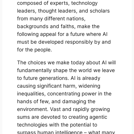
composed of experts, technology
leaders, thought leaders, and scholars
from many different nations,
backgrounds and faiths, make the
following appeal for a future where AI
must be developed responsibly by and
for the people.
The choices we make today about AI will
fundamentally shape the world we leave
to future generations. AI is already
causing significant harm, widening
inequalities, concentrating power in the
hands of few, and damaging the
environment. Vast and rapidly growing
sums are devoted to creating agentic
technologies with the potential to
surpass human intelligence – what many