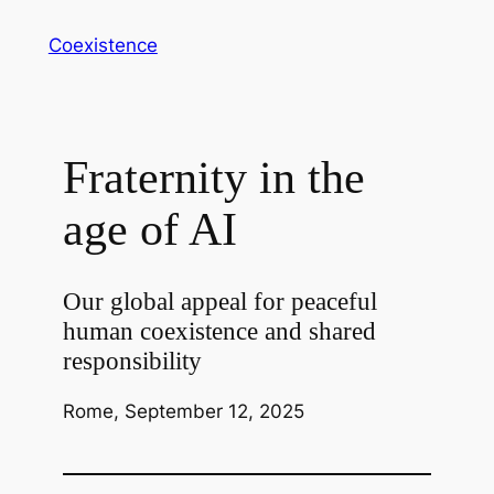
Vai
Coexistence
al
contenuto
Fraternity in the
age of AI
Our global appeal for peaceful
human coexistence and shared
responsibility
Rome, September 12, 2025