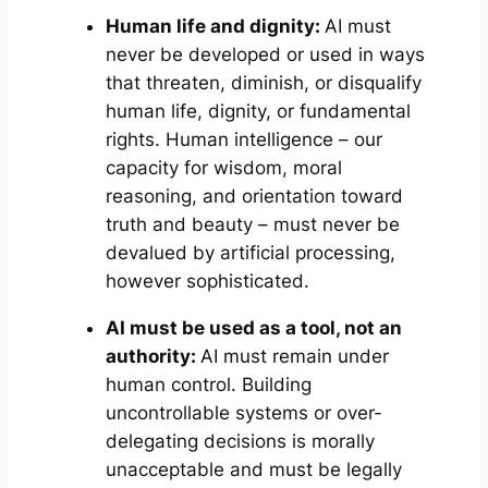
Human life and dignity:
AI must
never be developed or used in ways
that threaten, diminish, or disqualify
human life, dignity, or fundamental
rights. Human intelligence – our
capacity for wisdom, moral
reasoning, and orientation toward
truth and beauty – must never be
devalued by artificial processing,
however sophisticated.
AI must be used as a tool, not an
authority:
AI must remain under
human control. Building
uncontrollable systems or over-
delegating decisions is morally
unacceptable and must be legally