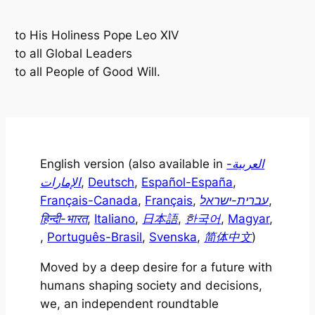
to His Holiness Pope Leo XIV
to all Global Leaders
to all People of Good Will
.
English version (also available in
العربية-
الإمارات
,
Deutsch
,
Español-España
,
Français-Canada
,
Français
,
עברית-ישראל
,
हिन्दी-भारत
,
Italiano
,
日本語
,
한국어
,
Magyar
,
,
Português-Brasil
,
Svenska
,
简体中文
)
Moved by a deep desire for a future with
humans shaping society and decisions,
we, an independent roundtable