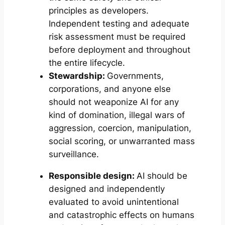
principles as developers.
Independent testing and adequate
risk assessment must be required
before deployment and throughout
the entire lifecycle.
Stewardship:
Governments,
corporations, and anyone else
should not weaponize AI for any
kind of domination, illegal wars of
aggression, coercion, manipulation,
social scoring, or unwarranted mass
surveillance.
Responsible design:
AI should be
designed and independently
evaluated to avoid unintentional
and catastrophic effects on humans