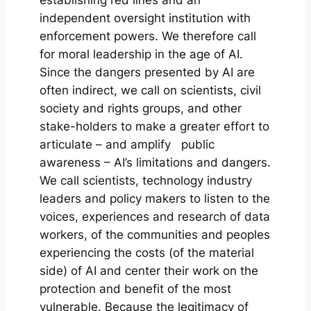
independent oversight institution with
enforcement powers. We therefore call
for moral leadership in the age of AI.
Since the dangers presented by AI are
often indirect, we call on scientists, civil
society and rights groups, and other
stake-holders to make a greater effort to
articulate – and amplify public
awareness – AI’s limitations and dangers.
We call scientists, technology industry
leaders and policy makers to listen to the
voices, experiences and research of data
workers, of the communities and peoples
experiencing the costs (of the material
side) of AI and center their work on the
protection and benefit of the most
vulnerable. Because the legitimacy of