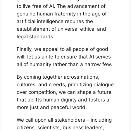
to live free of AI. The advancement of
genuine human fraternity in the age of
artificial intelligence requires the
establishment of universal ethical and
legal standards.
Finally, we appeal to all people of good
will: let us unite to ensure that AI serves
all of humanity rather than a narrow few.
By coming together across nations,
cultures, and creeds, prioritizing dialogue
over competition, we can shape a future
that uplifts human dignity and fosters a
more just and peaceful world.
We call upon all stakeholders – including
citizens, scientists, business leaders,