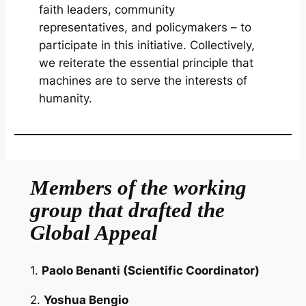
faith leaders, community
representatives, and policymakers – to
participate in this initiative. Collectively,
we reiterate the essential principle that
machines are to serve the interests of
humanity.
Members of the working
group that drafted the
Global Appeal
1.
Paolo Benanti
(Scientific Coordinator)
2.
Yoshua Bengio