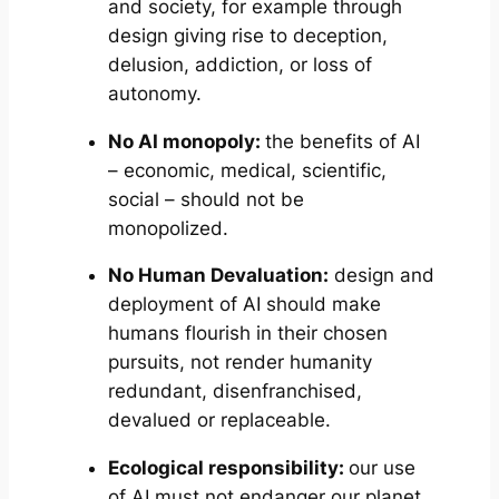
and society, for example through
design giving rise to deception,
delusion, addiction, or loss of
autonomy.
No AI monopoly:
the benefits of AI
– economic, medical, scientific,
social – should not be
monopolized.
No Human Devaluation:
design and
deployment of AI should make
humans flourish in their chosen
pursuits, not render humanity
redundant, disenfranchised,
devalued or replaceable.
Ecological responsibility:
our use
of AI must not endanger our planet