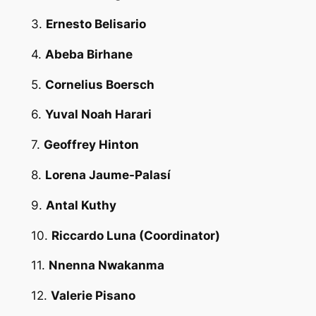
3.
Ernesto Belisario
4.
Abeba Birhane
5.
Cornelius Boersch
6.
Yuval Noah Harari
7.
Geoffrey Hinton
8.
Lorena Jaume-Palasí
9.
Antal Kuthy
10.
Riccardo Luna
(Coordinator)
11.
Nnenna Nwakanma
12.
Valerie Pisano